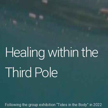
Healing within the
Third Pole
Following the group exhibition “Tides in the Body” in 2022