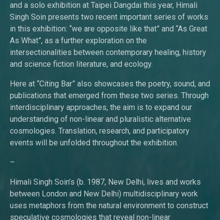
and a solo exhibition at Taipei Dangdai this year, Himali
Singh Soin presents two recent important series of works
in this exhibition: “we are opposite like that” and “As Great
As What”, as a further exploration on the
intersectionalities between contemporary healing, history
and science fiction literature, and ecology.
Here at “Citing Bar” also showcases the poetry, sound, and
publications that emerged from these two series. Through
interdisciplinary approaches, the aim is to expand our
understanding of non-linear and pluralistic alternative
cosmologies. Translation, research, and participatory
events will be unfolded throughout the exhibition.
–
Himali Singh Soin’s (b. 1987, New Delhi, lives and works
between London and New Delhi) multidisciplinary work
uses metaphors from the natural environment to construct
speculative cosmologies that reveal non-linear