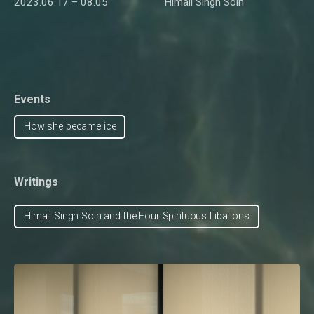
2023.06.17 – 08.05
Himali Singh Soin
Events
How she became ice
Writings
Himali Singh Soin and the Four Spirituous Libations