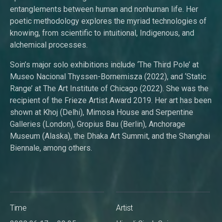
entanglements between human and nonhuman life. Her
poetic methodology explores the myriad technologies of
knowing, from scientific to intuitional, Indigenous, and
alchemical processes.
Soin’s major solo exhibitions include ‘The Third Pole’ at
Museo Nacional Thyssen-Bornemisza (2022), and ‘Static
Range’ at The Art Institute of Chicago (2022). She was the
recipient of the Frieze Artist Award 2019. Her art has been
shown at Khoj (Delhi), Mimosa House and Serpentine
Galleries (London), Gropius Bau (Berlin), Anchorage
Museum (Alaska), the Dhaka Art Summit, and the Shanghai
Biennale, among others.
Time
Artist